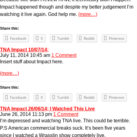
Impact happened though and despite my better judgement I’m
watching it live again. God help me.
(more…)
Share this:
Facebook
X
Tumblr
Reddit
Pinterest
TNA Impact 10/07/14;
July 11, 2014 10:45 am
1 Comment
Insert stuff about Impact here.
(more…)
Share this:
Facebook
X
Tumblr
Reddit
Pinterest
TNA Impact 26/06/14; I Watched This Live
June 26, 2014 11:13 pm
1 Comment
I’m depressed and watching TNA live. This could be terrible.
P.S American commercial breaks suck. It’s been five years
since I watched a Wrasslin show completely live.