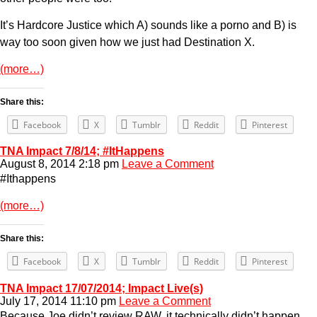
It’s Hardcore Justice which A) sounds like a porno and B) is
way too soon given how we just had Destination X.
(more…)
Share this:
Facebook
X
Tumblr
Reddit
Pinterest
TNA Impact 7/8/14; #ItHappens
August 8, 2014 2:18 pm
Leave a Comment
#Ithappens
(more…)
Share this:
Facebook
X
Tumblr
Reddit
Pinterest
TNA Impact 17/07/2014; Impact Live(s)
July 17, 2014 11:10 pm
Leave a Comment
Because Joe didn’t review RAW, it technically didn’t happen.