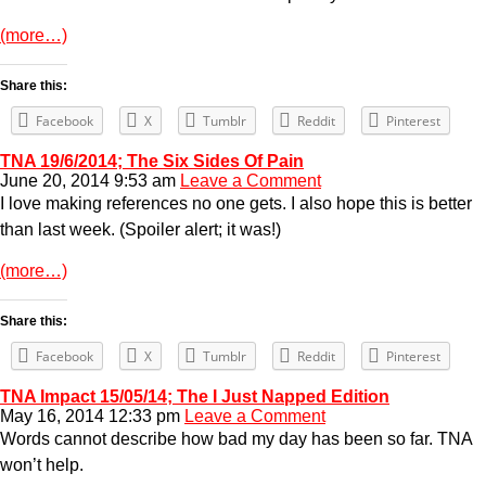
(more…)
Share this:
Facebook
X
Tumblr
Reddit
Pinterest
TNA 19/6/2014; The Six Sides Of Pain
June 20, 2014 9:53 am
Leave a Comment
I love making references no one gets. I also hope this is better
than last week. (Spoiler alert; it was!)
(more…)
Share this:
Facebook
X
Tumblr
Reddit
Pinterest
TNA Impact 15/05/14; The I Just Napped Edition
May 16, 2014 12:33 pm
Leave a Comment
Words cannot describe how bad my day has been so far. TNA
won’t help.