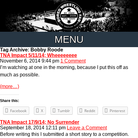
MENU
Tag Archive: Bobby Roode
TNA Impact 5/11/14; Wheeeeeeee
November 6, 2014 9:44 pm
1 Comment
I’m watching at one in the morning, because I put this off as
much as possible.
(more…)
Share this:
Facebook
X
Tumblr
Reddit
Pinterest
TNA Impact 17/9/14; No Surrender
September 18, 2014 12:11 pm
Leave a Comment
Before writing this I submitted a short story to a competition.