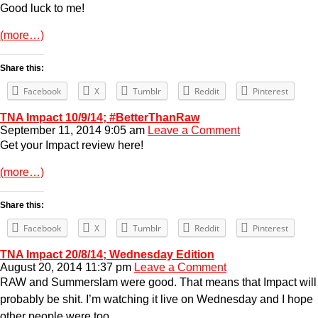
Good luck to me!
(more…)
Share this:
Facebook
X
Tumblr
Reddit
Pinterest
TNA Impact 10/9/14; #BetterThanRaw
September 11, 2014 9:05 am
Leave a Comment
Get your Impact review here!
(more…)
Share this:
Facebook
X
Tumblr
Reddit
Pinterest
TNA Impact 20/8/14; Wednesday Edition
August 20, 2014 11:37 pm
Leave a Comment
RAW and Summerslam were good. That means that Impact will
probably be shit. I’m watching it live on Wednesday and I hope
other people were too.