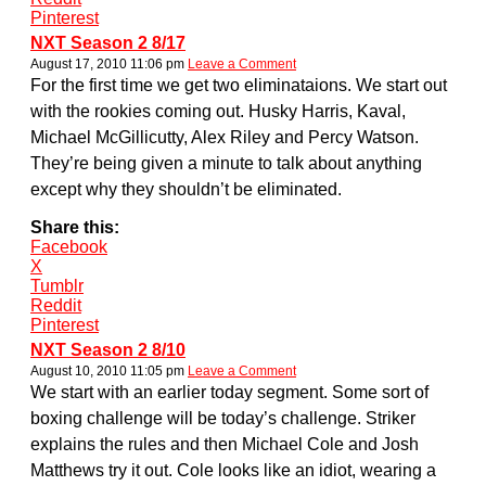
Pinterest
NXT Season 2 8/17
August 17, 2010 11:06 pm
Leave a Comment
For the first time we get two eliminataions. We start out
with the rookies coming out. Husky Harris, Kaval,
Michael McGillicutty, Alex Riley and Percy Watson.
They’re being given a minute to talk about anything
except why they shouldn’t be eliminated.
Share this:
Facebook
X
Tumblr
Reddit
Pinterest
NXT Season 2 8/10
August 10, 2010 11:05 pm
Leave a Comment
We start with an earlier today segment. Some sort of
boxing challenge will be today’s challenge. Striker
explains the rules and then Michael Cole and Josh
Matthews try it out. Cole looks like an idiot, wearing a