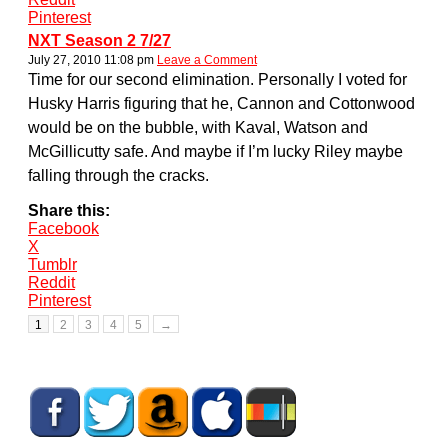
Pinterest
NXT Season 2 7/27
July 27, 2010 11:08 pm
Leave a Comment
Time for our second elimination. Personally I voted for
Husky Harris figuring that he, Cannon and Cottonwood
would be on the bubble, with Kaval, Watson and
McGillicutty safe. And maybe if I’m lucky Riley maybe
falling through the cracks.
Share this:
Facebook
X
Tumblr
Reddit
Pinterest
1
2
3
4
5
→