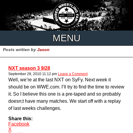
MENU
Posts written by
Jason
NXT season 3 9/28
September 28, 2010 11:12 pm
Leave a Comment
Well, we’re at the last NXT on SyFy. Next week it
should be on WWE.com. I’ll try to find the time to review
it. So I believe this one is a pre-taped and so probably
doesn;t have many matches. We start off with a replay
of last weeks challenges.
Share this:
Facebook
X