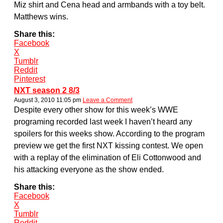
Miz shirt and Cena head and armbands with a toy belt.
Matthews wins.
Share this:
Facebook
X
Tumblr
Reddit
Pinterest
NXT season 2 8/3
August 3, 2010 11:05 pm
Leave a Comment
Despite every other show for this week’s WWE
programing recorded last week I haven’t heard any
spoilers for this weeks show. According to the program
preview we get the first NXT kissing contest. We open
with a replay of the elimination of Eli Cottonwood and
his attacking everyone as the show ended.
Share this:
Facebook
X
Tumblr
Reddit