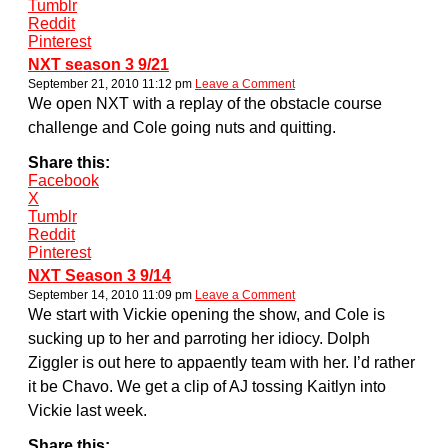
Tumblr
Reddit
Pinterest
NXT season 3 9/21
September 21, 2010 11:12 pm
Leave a Comment
We open NXT with a replay of the obstacle course
challenge and Cole going nuts and quitting.
Share this:
Facebook
X
Tumblr
Reddit
Pinterest
NXT Season 3 9/14
September 14, 2010 11:09 pm
Leave a Comment
We start with Vickie opening the show, and Cole is
sucking up to her and parroting her idiocy. Dolph
Ziggler is out here to appaently team with her. I’d rather
it be Chavo. We get a clip of AJ tossing Kaitlyn into
Vickie last week.
Share this: