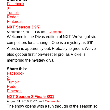
Facebook
X
Tumblr
Reddit
Pinterest
NXT Season 3 9/7
September 7, 2010 11:07 pm
1 Comment
Welcome to the Divas edition of NXT. We’ve got six
competitors for a change. One is a mystery as 6’9″
Aloisha is apparently out. Probably to green. We’ve
also got our first non-wrestler pro, as Vickie is
mentoring the mystery diva.
Share this:
Facebook
X
Tumblr
Reddit
Pinterest
NXT Season 2 Finale 8/31
August 31, 2010 11:07 pm
3 Comments
The show opens with a run through of the season so