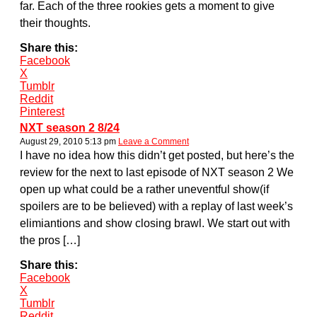
far. Each of the three rookies gets a moment to give
their thoughts.
Share this:
Facebook
X
Tumblr
Reddit
Pinterest
NXT season 2 8/24
August 29, 2010 5:13 pm
Leave a Comment
I have no idea how this didn’t get posted, but here’s the
review for the next to last episode of NXT season 2 We
open up what could be a rather uneventful show(if
spoilers are to be believed) with a replay of last week’s
elimiantions and show closing brawl. We start out with
the pros […]
Share this:
Facebook
X
Tumblr
Reddit