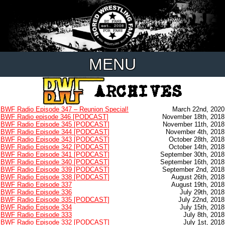
MENU
BWF Radio Episode 347 – Reunion Special!
March 22nd, 2020
BWF Radio episode 346 [PODCAST]
November 18th, 2018
BWF Radio Episode 345 [PODCAST]
November 11th, 2018
BWF Radio Episode 344 [PODCAST]
November 4th, 2018
BWF Radio Episode 343 [PODCAST]
October 28th, 2018
BWF Radio Episode 342 [PODCAST]
October 14th, 2018
BWF Radio Episode 341 [PODCAST]
September 30th, 2018
BWF Radio Episode 340 [PODCAST]
September 16th, 2018
BWF Radio Episode 339 [PODCAST]
September 2nd, 2018
BWF Radio Episode 338 [PODCAST]
August 26th, 2018
BWF Radio Episode 337
August 19th, 2018
BWF Radio Episode 336
July 29th, 2018
BWF Radio Episode 335 [PODCAST]
July 22nd, 2018
BWF Radio Episode 334
July 15th, 2018
BWF Radio Episode 333
July 8th, 2018
BWF Radio Episode 332 [PODCAST]
July 1st, 2018