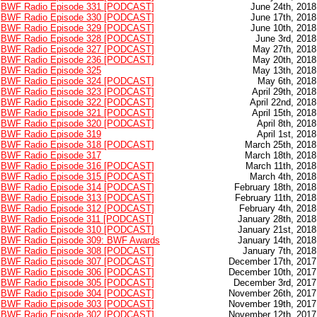
BWF Radio Episode 331 [PODCAST]
June 24th, 2018
BWF Radio Episode 330 [PODCAST]
June 17th, 2018
BWF Radio Episode 329 [PODCAST]
June 10th, 2018
BWF Radio Episode 328 [PODCAST]
June 3rd, 2018
BWF Radio Episode 327 [PODCAST]
May 27th, 2018
BWF Radio Episode 236 [PODCAST]
May 20th, 2018
BWF Radio Episode 325
May 13th, 2018
BWF Radio Episode 324 [PODCAST]
May 6th, 2018
BWF Radio Episode 323 [PODCAST]
April 29th, 2018
BWF Radio Episode 322 [PODCAST]
April 22nd, 2018
BWF Radio Episode 321 [PODCAST]
April 15th, 2018
BWF Radio Episode 320 [PODCAST]
April 8th, 2018
BWF Radio Episode 319
April 1st, 2018
BWF Radio Episode 318 [PODCAST]
March 25th, 2018
BWF Radio Episode 317
March 18th, 2018
BWF Radio Episode 316 [PODCAST]
March 11th, 2018
BWF Radio Episode 315 [PODCAST]
March 4th, 2018
BWF Radio Episode 314 [PODCAST]
February 18th, 2018
BWF Radio Episode 313 [PODCAST]
February 11th, 2018
BWF Radio Episode 312 [PODCAST]
February 4th, 2018
BWF Radio Episode 311 [PODCAST]
January 28th, 2018
BWF Radio Episode 310 [PODCAST]
January 21st, 2018
BWF Radio Episode 309: BWF Awards
January 14th, 2018
BWF Radio Episode 308 [PODCAST]
January 7th, 2018
BWF Radio Episode 307 [PODCAST]
December 17th, 2017
BWF Radio Episode 306 [PODCAST]
December 10th, 2017
BWF Radio Episode 305 [PODCAST]
December 3rd, 2017
BWF Radio Episode 304 [PODCAST]
November 26th, 2017
BWF Radio Episode 303 [PODCAST]
November 19th, 2017
BWF Radio Episode 302 [PODCAST]
November 12th, 2017